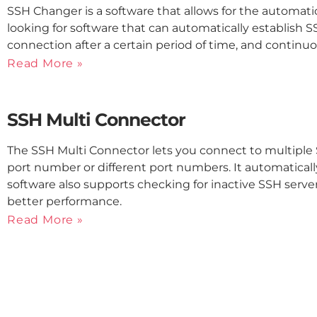
SSH Changer is a software that allows for the automati
looking for software that can automatically establish 
connection after a certain period of time, and continu
Read More »
SSH Multi Connector
The SSH Multi Connector lets you connect to multiple
port number or different port numbers. It automatically
software also supports checking for inactive SSH serve
better performance.
Read More »