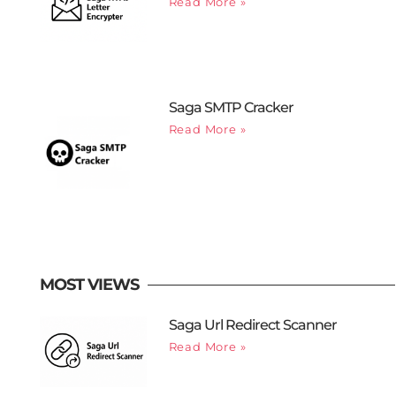
Read More »
Saga SMTP Cracker
Read More »
MOST VIEWS
Saga Url Redirect Scanner
Read More »