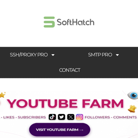
SSH/PROXY PRO
SMTP PRO
CONTACT