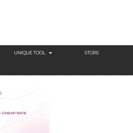
UNIQUE TOOL
STORE