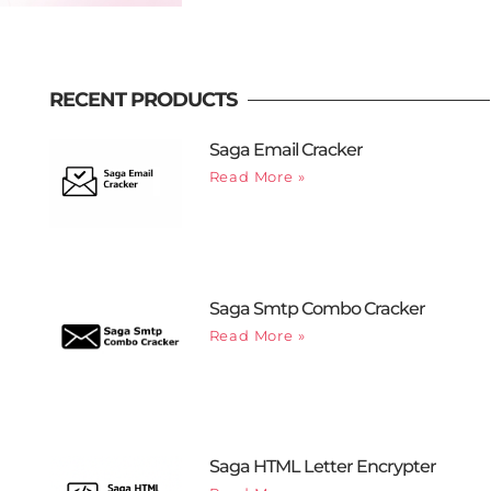
RECENT PRODUCTS
Saga Email Cracker
Read More »
Saga Smtp Combo Cracker
Read More »
Saga HTML Letter Encrypter