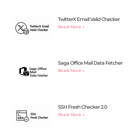
TwitterX Email Valid Checker
Read More »
Saga Office Mail Data Fetcher
Read More »
SSH Fresh Checker 2.0
Read More »