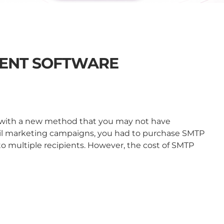
ENT SOFTWARE
u with a new method that you may not have
il marketing campaigns, you had to purchase SMTP
 to multiple recipients. However, the cost of SMTP