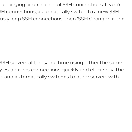
c changing and rotation of SSH connections. If you’re
SSH connections, automatically switch to a new SSH
ously loop SSH connections, then ‘SSH Changer’ is the
 SSH servers at the same time using either the same
 establishes connections quickly and efficiently. The
rs and automatically switches to other servers with