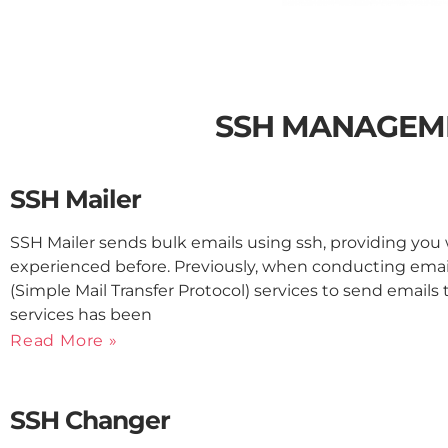
SSH MANAGEM
SSH Mailer
SSH Mailer sends bulk emails using ssh, providing yo
experienced before. Previously, when conducting ema
(Simple Mail Transfer Protocol) services to send emails
services has been
Read More »
SSH Changer