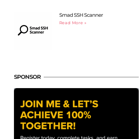
Smad SSH Scanner
Read More »
SPONSOR