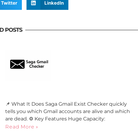
Twitter
LinkedIn
D POSTS
📌 What It Does Saga Gmail Exist Checker quickly
tells you which Gmail accounts are alive and which
are dead. ⚙️ Key Features Huge Capacity:
Read More »