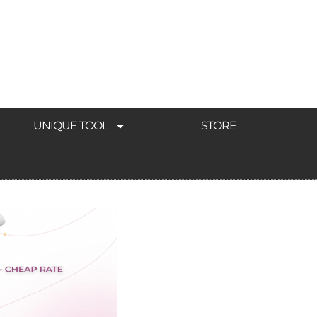
UNIQUE TOOL
STORE