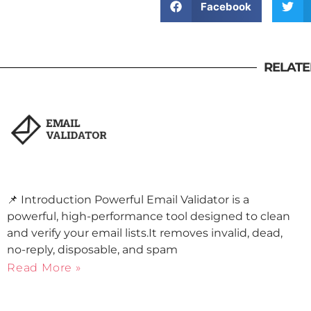
Facebook
RELATE
📌 Introduction Powerful Email Validator is a
powerful, high-performance tool designed to clean
and verify your email lists.It removes invalid, dead,
no-reply, disposable, and spam
Read More »