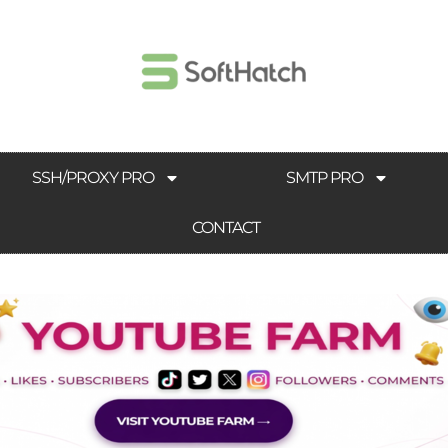
SSH/PROXY PRO
SMTP PRO
CONTACT