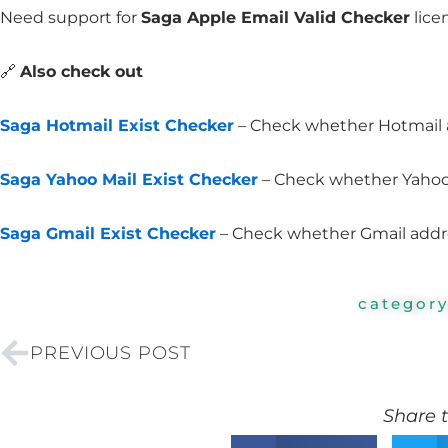
Need support for
Saga Apple Email Valid Checker
lice
🔗
Also check out
Saga Hotmail Exist Checker
– Check whether Hotmail a
Saga Yahoo Mail Exist Checker
– Check whether Yahoo 
Saga Gmail Exist Checker
– Check whether Gmail addres
categor
Prev
PREVIOUS POST
Share t