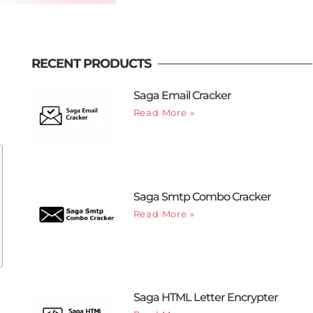
RECENT PRODUCTS
Saga Email Cracker
Read More »
Saga Smtp Combo Cracker
Read More »
Saga HTML Letter Encrypter