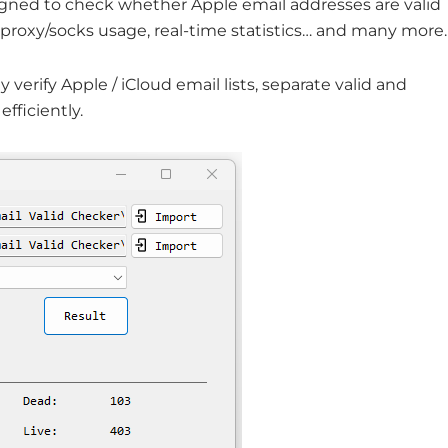
signed to check whether Apple email addresses are valid
s, proxy/socks usage, real-time statistics… and many more.
y verify Apple / iCloud email lists, separate valid and
fficiently.