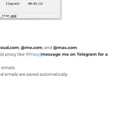
loud.com
,
@me.com
, and
@mac.com
.
d proxy like
9Proxy
(
message me on Telegram for a
 emails.
 emails are saved automatically.