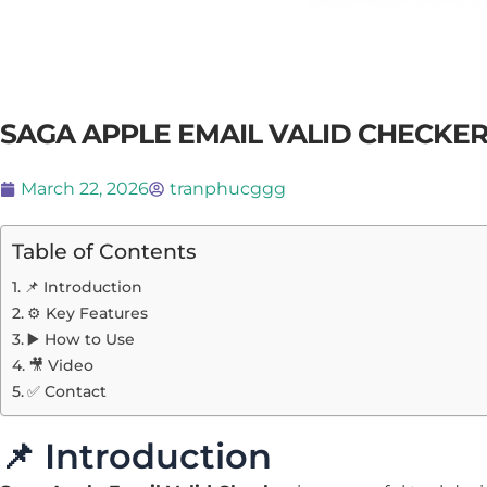
SAGA APPLE EMAIL VALID CHECKE
March 22, 2026
tranphucggg
Table of Contents
📌 Introduction
⚙️ Key Features
▶️ How to Use
🎥 Video
✅ Contact
📌 Introduction