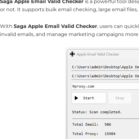
Saga Apple Email Valid Checker
is a powerful tool de
or not. It supports bulk email checking, large email file
With
Saga Apple Email Valid Checker
, users can quickl
invalid emails, and manage marketing campaigns more e