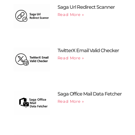
Saga Url Redirect Scanner
Read More »
TwitterX Email Valid Checker
Read More »
Saga Office Mail Data Fetcher
Read More »