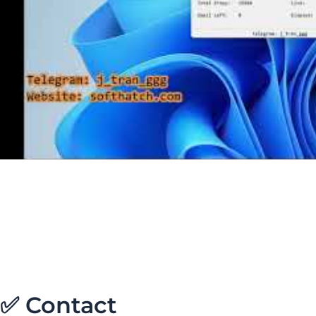
✅ Contact