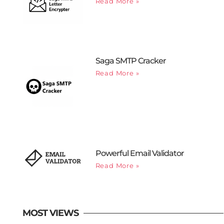
Read More »
Saga SMTP Cracker
Read More »
Powerful Email Validator
Read More »
MOST VIEWS