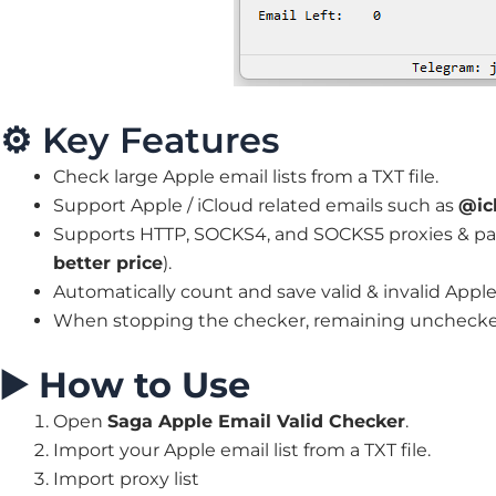
⚙️ Key Features
Check large Apple email lists from a TXT file.
Support Apple / iCloud related emails such as
@ic
Supports HTTP, SOCKS4, and SOCKS5 proxies & pai
better price
).
Automatically count and save valid & invalid Apple
When stopping the checker, remaining unchecked
▶️
How to Use
Open
Saga Apple Email Valid Checker
.
Import your Apple email list from a TXT file.
Import proxy list