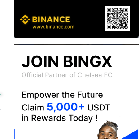
e
ext