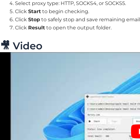
Select proxy type: HTTP, SOCKS4, or SOCKS5.
Click
Start
to begin checking.
Click
Stop
to safely stop and save remaining email
Click
Result
to open the output folder.
🎥 Video