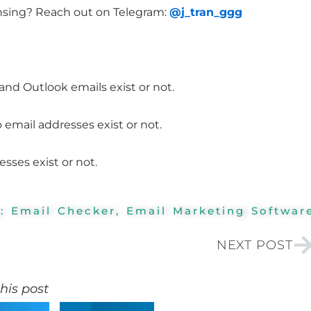
nsing? Reach out on Telegram:
@j_tran_ggg
nd Outlook emails exist or not.
email addresses exist or not.
ses exist or not.
y:
Email Checker
,
Email Marketing Softwar
N
NEXT POST
his post