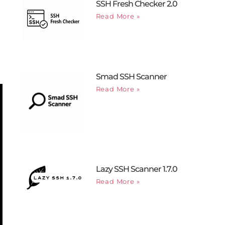
SSH Fresh Checker 2.0
Read More »
Smad SSH Scanner
Read More »
Lazy SSH Scanner 1.7.0
Read More »