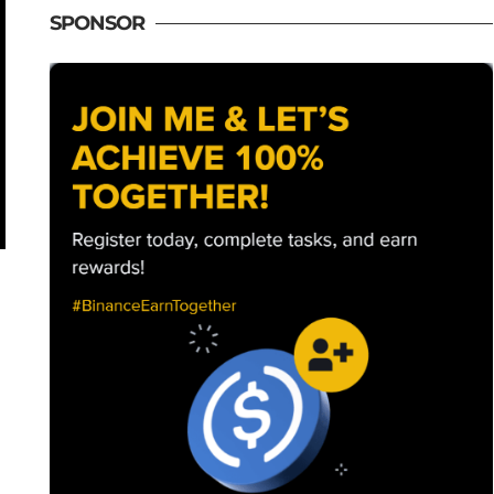
SPONSOR