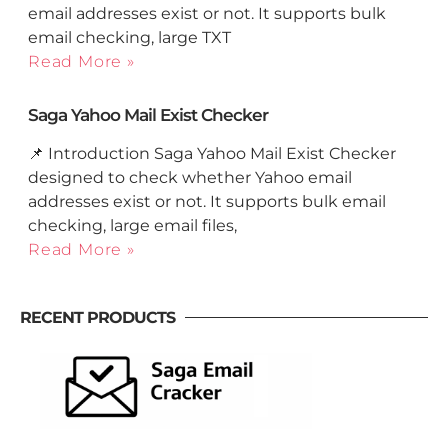
email addresses exist or not. It supports bulk
email checking, large TXT
Read More »
Saga Yahoo Mail Exist Checker
📌 Introduction Saga Yahoo Mail Exist Checker
designed to check whether Yahoo email
addresses exist or not. It supports bulk email
checking, large email files,
Read More »
RECENT PRODUCTS