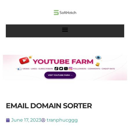
Skip
to
content
EMAIL DOMAIN SORTER
June 17, 2023
tranphucggg