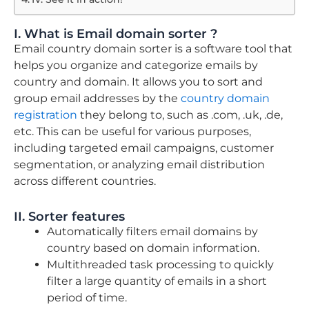
I. What is Email domain sorter ?
Email country domain sorter is a software tool that
helps you organize and categorize emails by
country and domain. It allows you to sort and
group email addresses by the
country domain
registration
they belong to, such as .com, .uk, .de,
etc. This can be useful for various purposes,
including targeted email campaigns, customer
segmentation, or analyzing email distribution
across different countries.
II. Sorter features
Automatically filters email domains by
country based on domain information.
Multithreaded task processing to quickly
filter a large quantity of emails in a short
period of time.