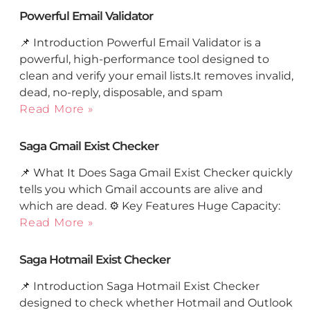
Powerful Email Validator
📌 Introduction Powerful Email Validator is a
powerful, high-performance tool designed to
clean and verify your email lists.It removes invalid,
dead, no-reply, disposable, and spam
Read More »
Saga Gmail Exist Checker
📌 What It Does Saga Gmail Exist Checker quickly
tells you which Gmail accounts are alive and
which are dead. ⚙️ Key Features Huge Capacity:
Read More »
Saga Hotmail Exist Checker
📌 Introduction Saga Hotmail Exist Checker
designed to check whether Hotmail and Outlook