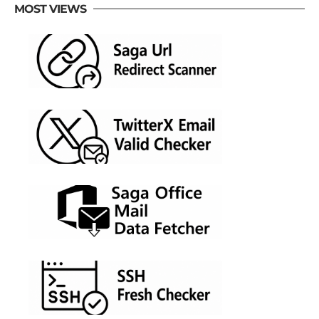
MOST VIEWS