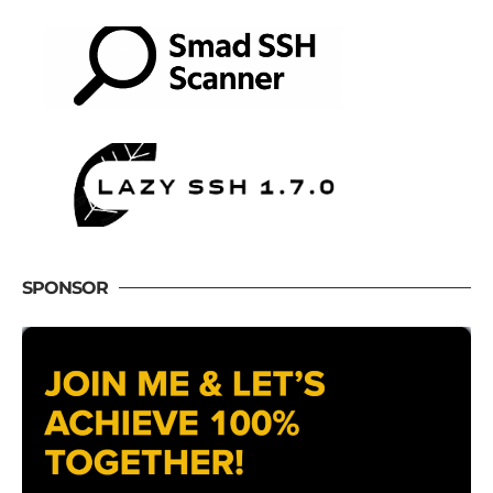
SPONSOR