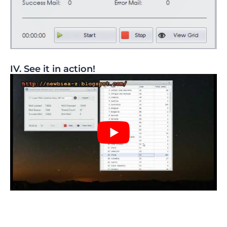
IV. See it in action!​