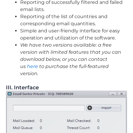
Reporting of successfully filtered and failed
email lists.
Reporting of the list of countries and
corresponding email quantities.
Simple and user-friendly interface for easy
operation and utilization of the software.
We have two versions available: a free
version with limited features that you can
download below, or you can contact
us
here
to purchase the full-featured
version.
III. Interface