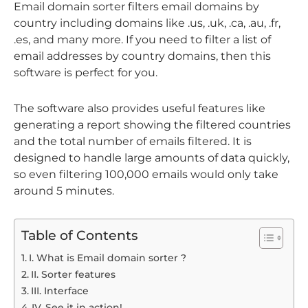
Email domain sorter filters email domains by
country including domains like .us, .uk, .ca, .au, .fr,
.es, and many more. If you need to filter a list of
email addresses by country domains, then this
software is perfect for you.
The software also provides useful features like
generating a report showing the filtered countries
and the total number of emails filtered. It is
designed to handle large amounts of data quickly,
so even filtering 100,000 emails would only take
around 5 minutes.
Table of Contents
I. What is Email domain sorter ?
II. Sorter features
III. Interface
IV. See it in action!​