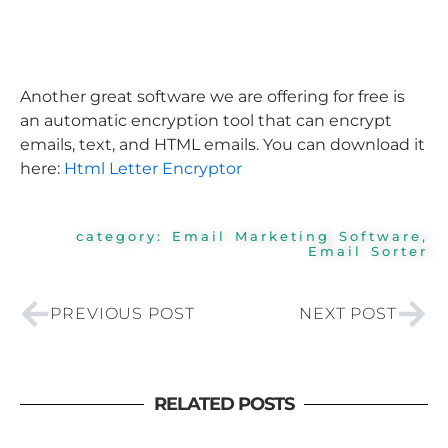
Another great software we are offering for free is
an automatic encryption tool that can encrypt
emails, text, and HTML emails. You can download it
here:
Html Letter Encryptor
category:
Email Marketing Software
,
Email Sorter
Prev
Nex
PREVIOUS POST
NEXT POST
RELATED POSTS