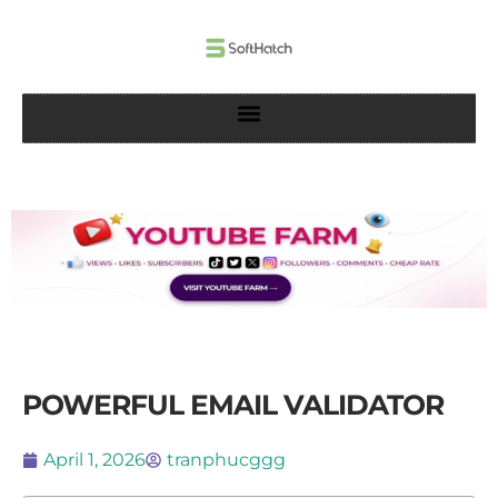
Skip
to
content
POWERFUL EMAIL VALIDATOR
April 1, 2026
tranphucggg