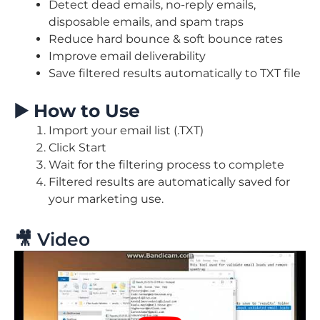
Detect dead emails, no-reply emails,
disposable emails, and spam traps
Reduce hard bounce & soft bounce rates
Improve email deliverability
Save filtered results automatically to TXT file
▶️
How to Use
Import your email list (.TXT)
Click Start
Wait for the filtering process to complete
Filtered results are automatically saved for
your marketing use.
🎥 Video