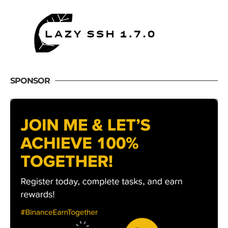
SPONSOR