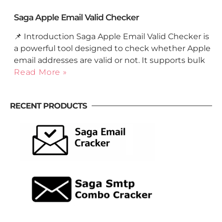
Saga Apple Email Valid Checker
📌 Introduction Saga Apple Email Valid Checker is
a powerful tool designed to check whether Apple
email addresses are valid or not. It supports bulk
Read More »
RECENT PRODUCTS