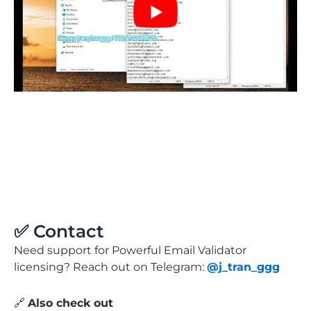
✅ Contact
Need support for Powerful Email Validator
licensing? Reach out on Telegram:
@j_tran_ggg
🔗
Also check out