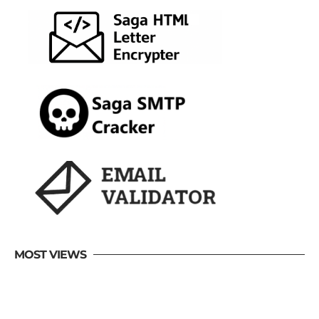
MOST VIEWS