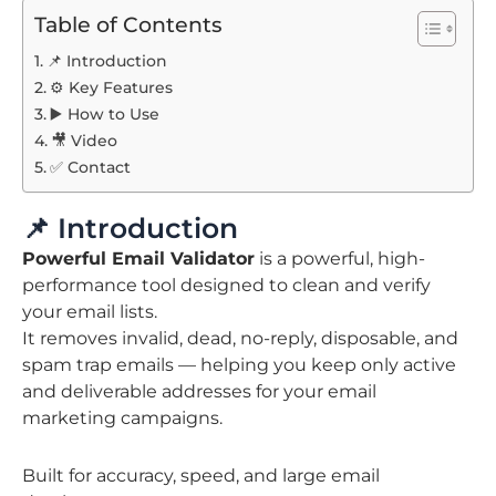
Table of Contents
📌 Introduction
⚙️ Key Features
▶️ How to Use
🎥 Video
✅ Contact
📌 Introduction
Powerful Email Validator
is a powerful, high-
performance tool designed to clean and verify
your email lists.
It removes invalid, dead, no-reply, disposable, and
spam trap emails — helping you keep only active
and deliverable addresses for your email
marketing campaigns.
Built for accuracy, speed, and large email