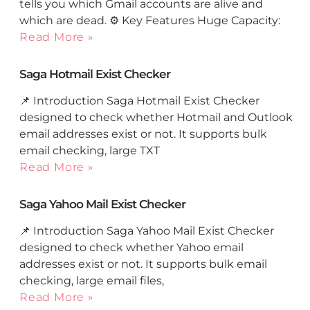
tells you which Gmail accounts are alive and
which are dead. ⚙️ Key Features Huge Capacity:
Read More »
Saga Hotmail Exist Checker
📌 Introduction Saga Hotmail Exist Checker
designed to check whether Hotmail and Outlook
email addresses exist or not. It supports bulk
email checking, large TXT
Read More »
Saga Yahoo Mail Exist Checker
📌 Introduction Saga Yahoo Mail Exist Checker
designed to check whether Yahoo email
addresses exist or not. It supports bulk email
checking, large email files,
Read More »