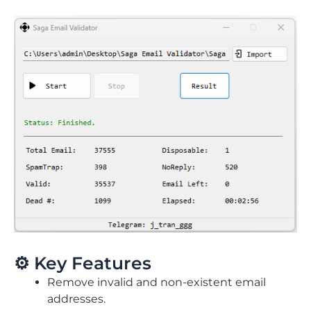
⚙️ Key Features
Remove invalid and non-existent email
addresses.