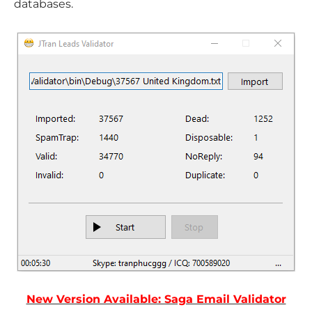
databases.
New Version Available: Saga Email Validator