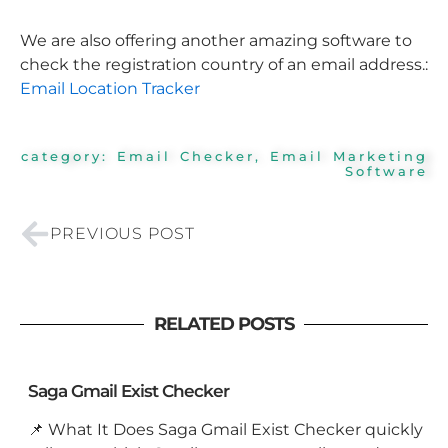
We are also offering another amazing software to
check the registration country of an email address.:
Email Location Tracker
category:
Email Checker
,
Email Marketing
Software
Prev
PREVIOUS POST
RELATED POSTS
Saga Gmail Exist Checker
📌 What It Does Saga Gmail Exist Checker quickly