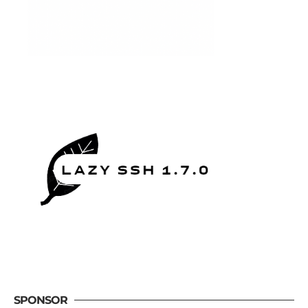
SPONSOR