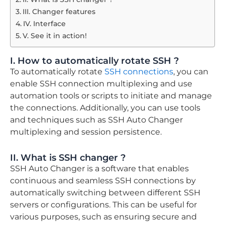
III. Changer features
IV. Interface
V. See it in action!​
I. How to automatically rotate SSH ?
To automatically rotate
SSH connections
, you can
enable SSH connection multiplexing and use
automation tools or scripts to initiate and manage
the connections. Additionally, you can use tools
and techniques such as SSH Auto Changer
multiplexing and session persistence.
II. What is SSH changer ?
SSH Auto Changer is a software that enables
continuous and seamless SSH connections by
automatically switching between different SSH
servers or configurations. This can be useful for
various purposes, such as ensuring secure and