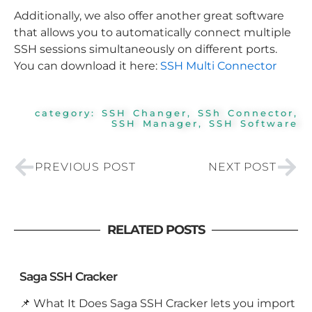
Additionally, we also offer another great software
that allows you to automatically connect multiple
SSH sessions simultaneously on different ports.
You can download it here:
SSH Multi Connector
category:
SSH Changer
,
SSh Connector
,
SSH Manager
,
SSH Software
Prev
Nex
PREVIOUS POST
NEXT POST
RELATED POSTS
Saga SSH Cracker
📌 What It Does Saga SSH Cracker lets you import