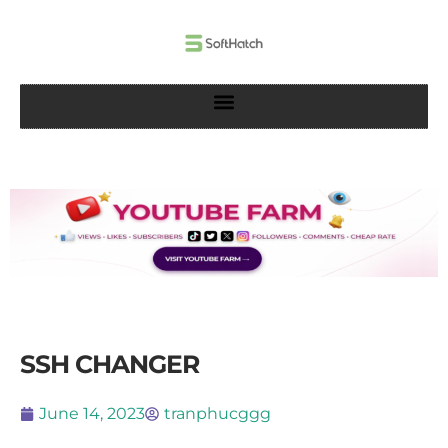
Skip
to
content
SSH CHANGER
June 14, 2023
tranphucggg