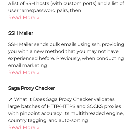
a list of SSH hosts (with custom ports) and a list of
username:password pairs, then
Read More »
SSH Mailer
SSH Mailer sends bulk emails using ssh, providing
you with a new method that you may not have
experienced before. Previously, when conducting
email marketing
Read More »
Saga Proxy Checker
📌 What It Does Saga Proxy Checker validates
large batches of HTTP/HTTPS and SOCKS proxies
with pinpoint accuracy. Its multithreaded engine,
country tagging, and auto-sorting
Read More »