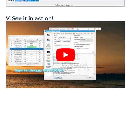
V. See it in action!​