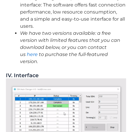
interface: The software offers fast connection
performance, low resource consumption,
and a simple and easy-to-use interface for all
users.
We have two versions available: a free
version with limited features that you can
download below, or you can contact
us
here
to purchase the full-featured
version.
IV. Interface