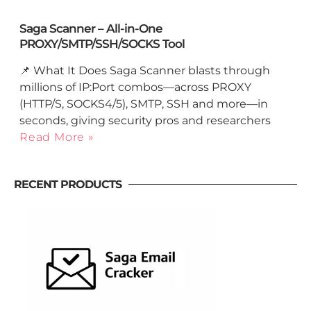
Saga Scanner – All-in-One
PROXY/SMTP/SSH/SOCKS Tool
📌 What It Does Saga Scanner blasts through
millions of IP:Port combos—across PROXY
(HTTP/S, SOCKS4/5), SMTP, SSH and more—in
seconds, giving security pros and researchers
Read More »
RECENT PRODUCTS