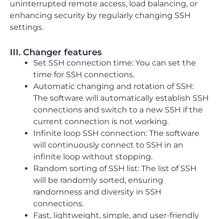
uninterrupted remote access, load balancing, or
enhancing security by regularly changing SSH
settings.
III. Changer features
Set SSH connection time: You can set the
time for SSH connections.
Automatic changing and rotation of SSH:
The software will automatically establish SSH
connections and switch to a new SSH if the
current connection is not working.
Infinite loop SSH connection: The software
will continuously connect to SSH in an
infinite loop without stopping.
Random sorting of SSH list: The list of SSH
will be randomly sorted, ensuring
randomness and diversity in SSH
connections.
Fast, lightweight, simple, and user-friendly