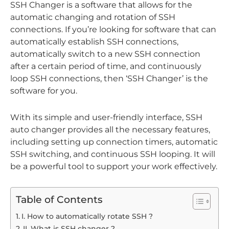
SSH Changer is a software that allows for the
automatic changing and rotation of SSH
connections. If you’re looking for software that can
automatically establish SSH connections,
automatically switch to a new SSH connection
after a certain period of time, and continuously
loop SSH connections, then ‘SSH Changer’ is the
software for you.
With its simple and user-friendly interface, SSH
auto changer provides all the necessary features,
including setting up connection timers, automatic
SSH switching, and continuous SSH looping. It will
be a powerful tool to support your work effectively.
Table of Contents
I. How to automatically rotate SSH ?
II. What is SSH changer ?