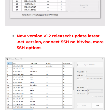
New version v1.2 released: update latest
.net version, connect SSH no bitvise, more
SSH options