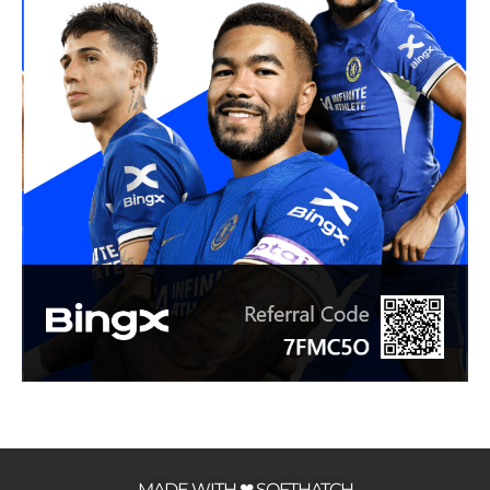
MADE WITH ❤ SOFTHATCH