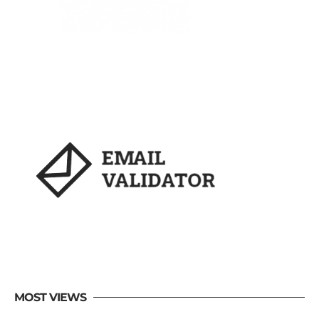
MOST VIEWS