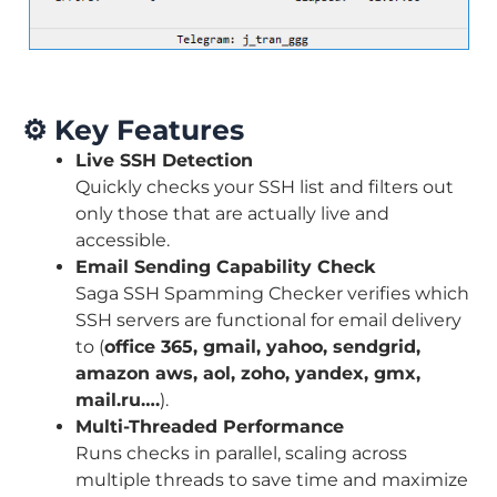
⚙️
Key Features
Live SSH Detection
Quickly checks your SSH list and filters out
only those that are actually live and
accessible.
Email Sending Capability Check
Saga SSH Spamming Checker verifies which
SSH servers are functional for email delivery
to (
office 365, gmail, yahoo, sendgrid,
amazon aws, aol, zoho, yandex, gmx,
mail.ru….
).
Multi-Threaded Performance
Runs checks in parallel, scaling across
multiple threads to save time and maximize