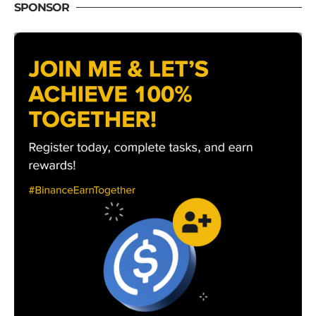
SPONSOR