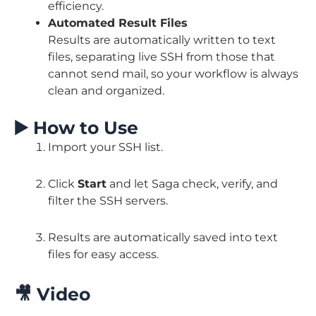
efficiency.
Automated Result Files
Results are automatically written to text
files, separating live SSH from those that
cannot send mail, so your workflow is always
clean and organized.
▶️
How to Use
Import your SSH list.
Click
Start
and let Saga check, verify, and
filter the SSH servers.
Results are automatically saved into text
files for easy access.
🎥
Video