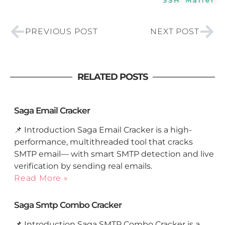
Prev
Nex
PREVIOUS POST
NEXT POST
RELATED POSTS
Saga Email Cracker
📌 Introduction Saga Email Cracker is a high-
performance, multithreaded tool that cracks
SMTP email— with smart SMTP detection and live
verification by sending real emails.
Read More »
Saga Smtp Combo Cracker
📌 Introduction Saga SMTP Combo Cracker is a