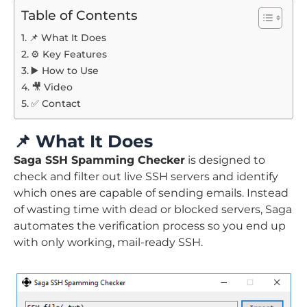
Table of Contents
📌 What It Does
⚙️ Key Features
▶️ How to Use
🎥 Video
✅ Contact
📌
What It Does
Saga SSH Spamming Checker
is designed to
check and filter out live SSH servers and identify
which ones are capable of sending emails. Instead
of wasting time with dead or blocked servers, Saga
automates the verification process so you end up
with only working, mail-ready SSH.