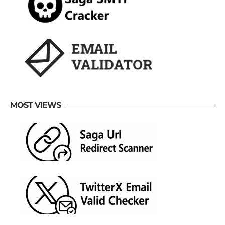
MOST VIEWS