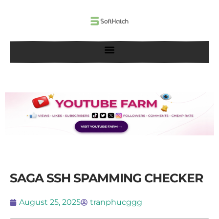
Skip
to
content
SAGA SSH SPAMMING CHECKER
August 25, 2025
tranphucggg