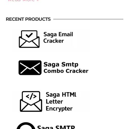
RECENT PRODUCTS