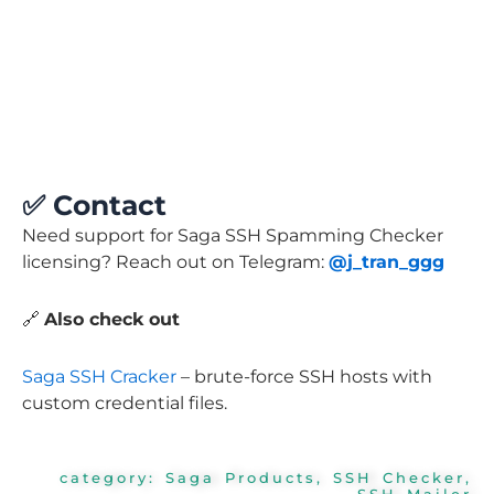
✅
Contact
Need support for Saga SSH Spamming Checker
licensing? Reach out on Telegram:
@j_tran_ggg
🔗
Also check out
Saga SSH Cracker
– brute-force SSH hosts with
custom credential files.
category:
Saga Products
,
SSH Checker
,
SSH Mailer