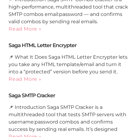
high-performance, multithreaded tool that crack
SMTP combos email:password — and confirms
valid combos by sending real emails.
Read More »
Saga HTML Letter Encrypter
📌 What It Does Saga HTML Letter Encrypter lets
you take any HTML template/email and turn it
into a “protected” version before you send it.
Read More »
Saga SMTP Cracker
📌 Introduction Saga SMTP Cracker is a
multithreaded tool that tests SMTP servers with
username:password combos and confirms
success by sending real emails. It’s designed
Read More »