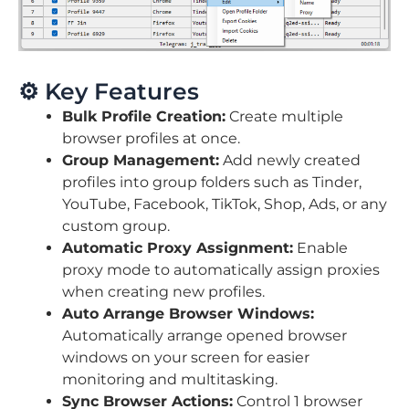
⚙️ Key Features
Bulk Profile Creation:
Create multiple
browser profiles at once.
Group Management:
Add newly created
profiles into group folders such as Tinder,
YouTube, Facebook, TikTok, Shop, Ads, or any
custom group.
Automatic Proxy Assignment:
Enable
proxy mode to automatically assign proxies
when creating new profiles.
Auto Arrange Browser Windows:
Automatically arrange opened browser
windows on your screen for easier
monitoring and multitasking.
Sync Browser Actions:
Control 1 browser