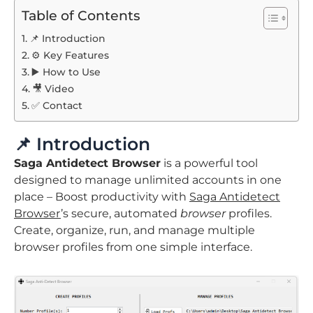
Table of Contents
📌 Introduction
⚙️ Key Features
▶️ How to Use
🎥 Video
✅ Contact
📌 Introduction
Saga Antidetect Browser
is a powerful tool
designed to manage unlimited accounts in one
place – Boost productivity with
Saga Antidetect
Browser
’s secure, automated
browser
profiles.
Create, organize, run, and manage multiple
browser profiles from one simple interface.