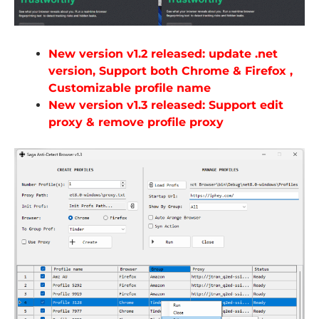
New version v1.2 released: update .net
version, Support both Chrome & Firefox ,
Customizable profile name
New version v1.3 released: Support edit
proxy & remove profile proxy