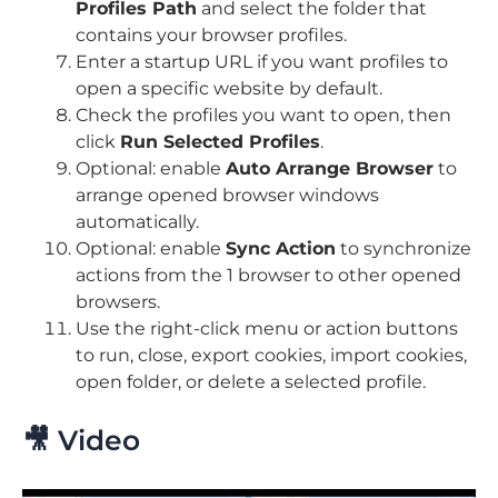
Profiles Path
and select the folder that
contains your browser profiles.
Enter a startup URL if you want profiles to
open a specific website by default.
Check the profiles you want to open, then
click
Run Selected Profiles
.
Optional: enable
Auto Arrange Browser
to
arrange opened browser windows
automatically.
Optional: enable
Sync Action
to synchronize
actions from the 1 browser to other opened
browsers.
Use the right-click menu or action buttons
to run, close, export cookies, import cookies,
open folder, or delete a selected profile.
🎥 Video