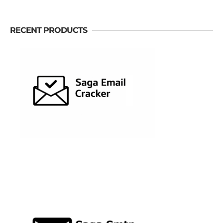
RECENT PRODUCTS