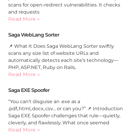
scans for open-redirect vulnerabilities. It checks
and requests
Read More »
Saga WebLang Sorter
📌 What It Does Saga WebLang Sorter swiftly
scans any size list of website URLs and
automatically detects each site’s technology—
PHP, ASP.NET, Ruby on Rails,
Read More »
Saga EXE Spoofer
“You can’t disguise an .exe as a
.pdf,.html,.docx,.csv… or can you?” 📌 Introduction
Saga EXE Spoofer challenges that rule—quietly,
cleverly, and flawlessly. What once seemed
Read More »