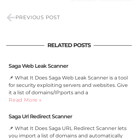
Prev
PREVIOUS POST
RELATED POSTS
Saga Web Leak Scanner
📌 What It Does Saga Web Leak Scanner is a tool
for security exploiting servers and websites. Give
it a list of domains/IP:ports and a
Read More »
Saga Url Redirect Scanner
📌 What It Does Saga URL Redirect Scanner lets
you import a list of domains and automatically