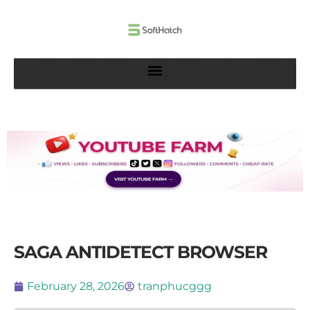
Skip
to
content
SAGA ANTIDETECT BROWSER
February 28, 2026
tranphucggg