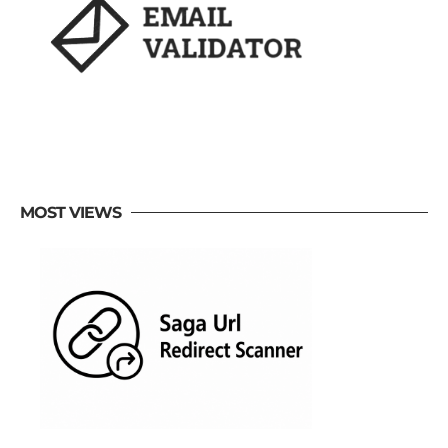
MOST VIEWS