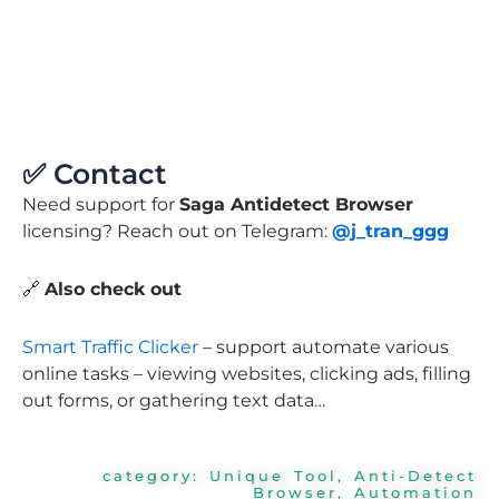
✅ Contact
Need support for
Saga Antidetect Browser
licensing? Reach out on Telegram:
@j_tran_ggg
🔗
Also check out
Smart Traffic Clicker
– support automate various
online tasks – viewing websites, clicking ads, filling
out forms, or gathering text data…
category:
Unique Tool
,
Anti-Detect
Browser
,
Automation