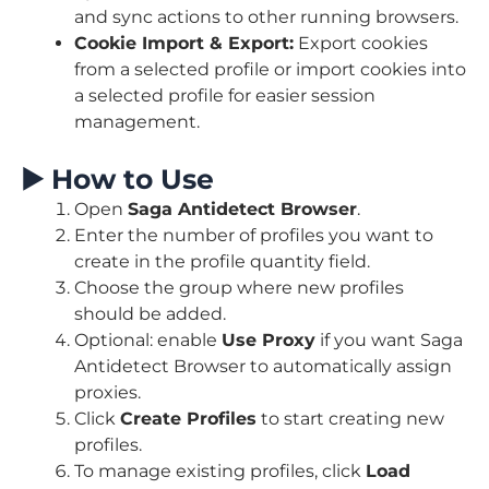
and sync actions to other running browsers.
Cookie Import & Export:
Export cookies
from a selected profile or import cookies into
a selected profile for easier session
management.
▶️
How to Use
Open
Saga Antidetect Browser
.
Enter the number of profiles you want to
create in the profile quantity field.
Choose the group where new profiles
should be added.
Optional: enable
Use Proxy
if you want Saga
Antidetect Browser to automatically assign
proxies.
Click
Create Profiles
to start creating new
profiles.
To manage existing profiles, click
Load