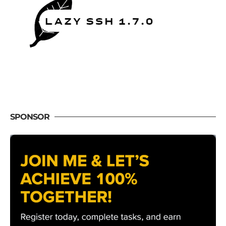
SPONSOR