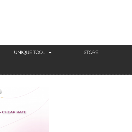
UNIQUE TOOL
STORE