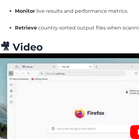
Monitor
live results and performance metrics.
Retrieve
country-sorted output files when scann
🎥
Video