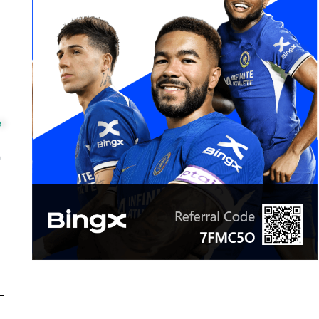
e
ext