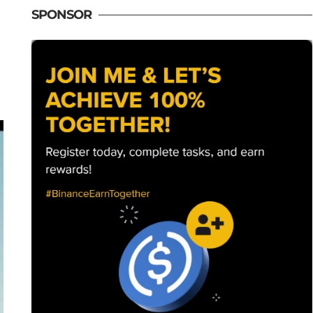
SPONSOR