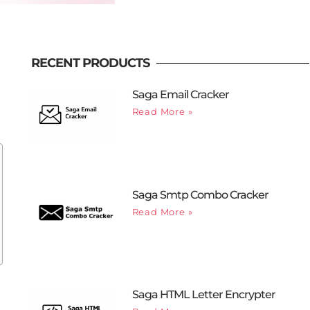
RECENT PRODUCTS
Saga Email Cracker
Read More »
Saga Smtp Combo Cracker
Read More »
Saga HTML Letter Encrypter