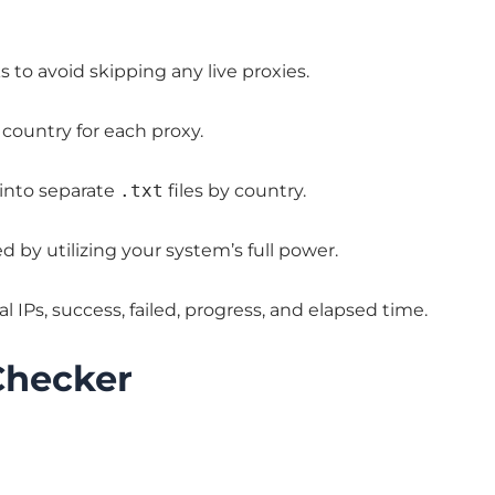
 to avoid skipping any live proxies.
country for each proxy.
 into separate
.txt
files by country.
 by utilizing your system’s full power.
l IPs, success, failed, progress, and elapsed time.
Checker