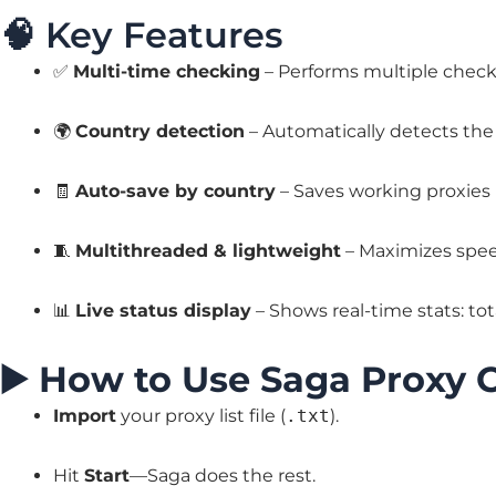
🧠 Key Features
✅
Multi-time checking
– Performs multiple checks
🌍
Country detection
– Automatically detects the 
🧾
Auto-save by country
– Saves working proxies
🧵
Multithreaded & lightweight
– Maximizes speed
📊
Live status display
– Shows real-time stats: tota
▶️
How to Use Saga Proxy 
Import
your proxy list file (
.txt
).
Hit
Start
—Saga does the rest.