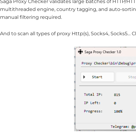
Saga Proxy Checker validates large batches of HTTP/HTT
multithreaded engine, country tagging, and auto-sort
manual filtering required.
And to scan all types of proxy Http(s), Socks4, Socks5… 