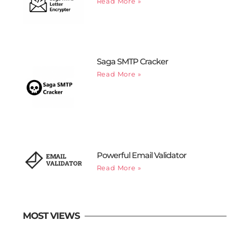
Read More »
Saga SMTP Cracker
Read More »
Powerful Email Validator
Read More »
MOST VIEWS