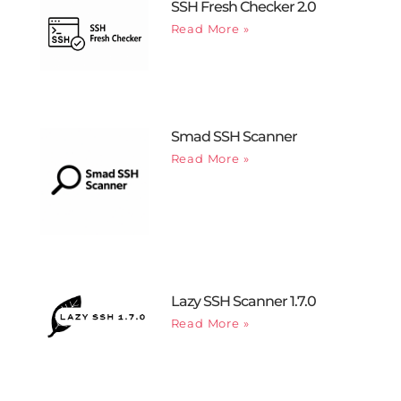
SSH Fresh Checker 2.0
Read More »
Smad SSH Scanner
Read More »
Lazy SSH Scanner 1.7.0
Read More »