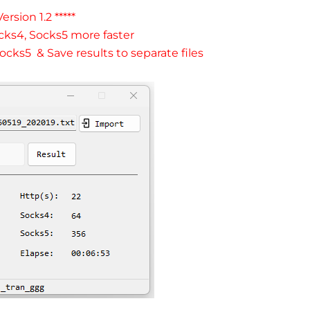
ersion 1.2 *****
cks4, Socks5 more faster
ocks5 & Save results to separate files