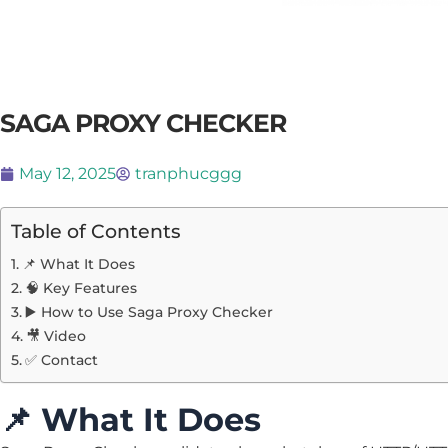
SAGA PROXY CHECKER
May 12, 2025
tranphucggg
Table of Contents
📌 What It Does
🧠 Key Features
▶️ How to Use Saga Proxy Checker
🎥 Video
✅ Contact
📌
What It Does