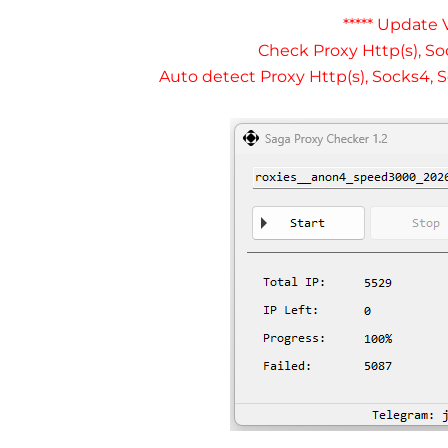
***** Update V
Check Proxy Http(s), So
Auto detect Proxy Http(s), Socks4, S