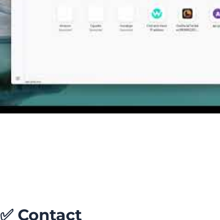
✅
Contact