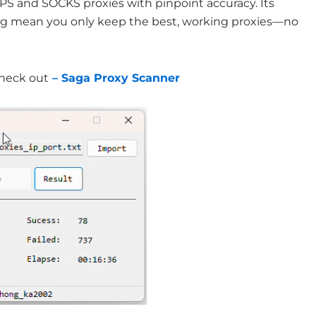
PS and SOCKS proxies with pinpoint accuracy. Its
ing mean you only keep the best, working proxies—no
Check out
– Saga Proxy Scanner