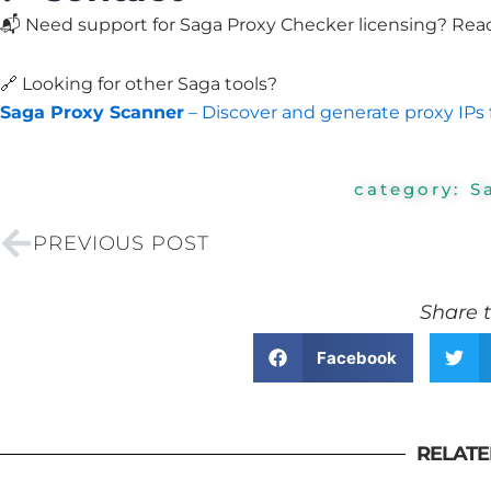
📬 Need support for Saga Proxy Checker licensing? Rea
🔗 Looking for other Saga tools?
Saga Proxy Scanner
– Discover and generate proxy IPs 
category:
S
Prev
PREVIOUS POST
Share t
Facebook
RELATE