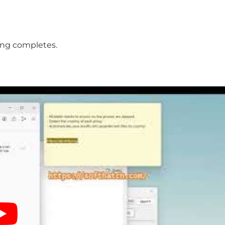
ing completes.