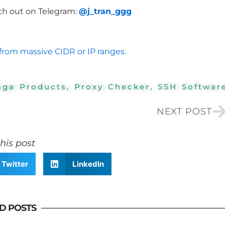
ch out on Telegram:
@j_tran_ggg
from massive CIDR or IP ranges.
aga Products
,
Proxy Checker
,
SSH Softwar
N
NEXT POST
his post
Twitter
LinkedIn
D POSTS