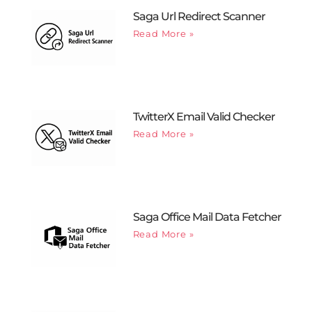
Saga Url Redirect Scanner
Read More »
TwitterX Email Valid Checker
Read More »
Saga Office Mail Data Fetcher
Read More »