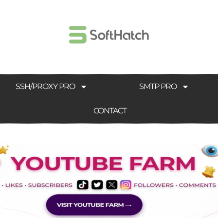
SSH/PROXY PRO
SMTP PRO
CONTACT